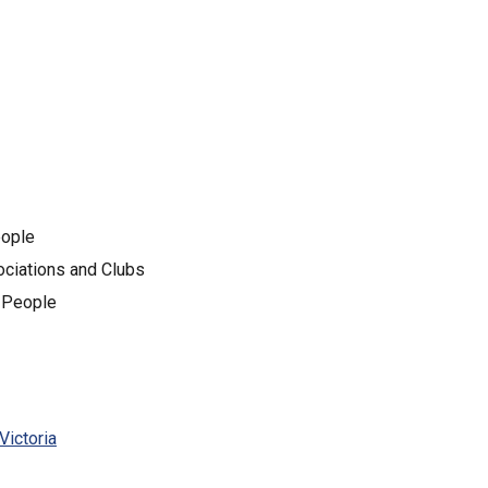
eople
sociations and Clubs
g People
Victoria