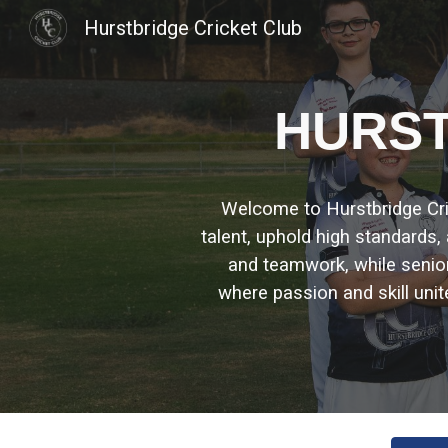
Hurstbridge Cricket Club
Sk
H
URST
Welcome to Hurstbridge Crick
talent, uphold high standards
and teamwork, while seni
where passion and skill unit