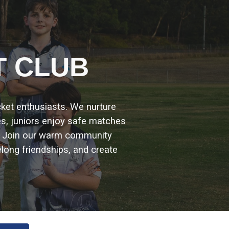
ion
T CLUB
icket enthusiasts. We nurture
es, juniors enjoy safe matches
. Join our warm community
elong friendships, and create