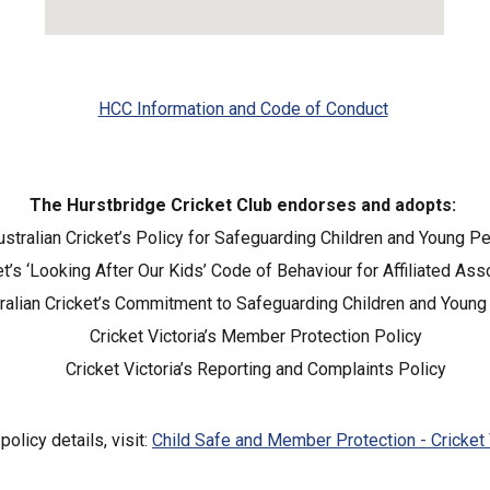
HCC Information and Code of Conduct
The Hurstbridge Cricket Club endorses and adopts:
ustralian Cricket’s Policy for Safeguarding Children and Young P
et’s ‘Looking After Our Kids’ Code of Behaviour for Affiliated As
ralian Cricket’s Commitment to Safeguarding Children and Youn
Cricket Victoria’s Member Protection Policy
Cricket Victoria’s Reporting and Complaints Policy
 policy details, visit:
Child Safe and Member Protection - Cricket 