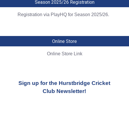
Season 2025/26 Registration
Registration via PlayHQ for Season 2025/26.
Online Store
Online Store Link
Sign up for the Hurstbridge Cricket
Club Newsletter!