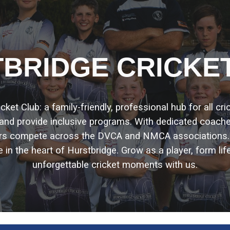
ip to main content
Skip to navigat
BRIDGE CRICKE
et Club: a family-friendly, professional hub for all cr
, and provide inclusive programs. With dedicated coach
ors compete across the DVCA and NMCA associations
e in the heart of Hurstbridge. Grow as a player, form lif
unforgettable cricket moments with us.