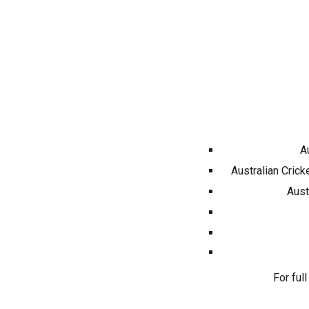
A
Australian Crick
Aust
For full