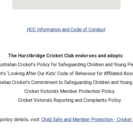
HCC Information and Code of Conduct
The Hurstbridge Cricket Club endorses and adopts:
ustralian Cricket’s Policy for Safeguarding Children and Young P
et’s ‘Looking After Our Kids’ Code of Behaviour for Affiliated As
ralian Cricket’s Commitment to Safeguarding Children and Youn
Cricket Victoria’s Member Protection Policy
Cricket Victoria’s Reporting and Complaints Policy
 policy details, visit:
Child Safe and Member Protection - Cricket 