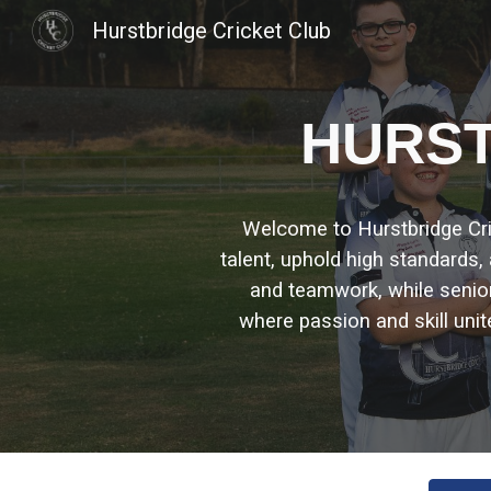
Hurstbridge Cricket Club
Sk
H
URST
Welcome to Hurstbridge Crick
talent, uphold high standards
and teamwork, while seni
where passion and skill unit