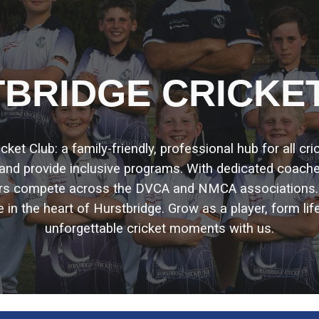
ip to main content
Skip to navigat
BRIDGE CRICKE
et Club: a family-friendly, professional hub for all cr
, and provide inclusive programs. With dedicated coach
ors compete across the DVCA and NMCA associations
e in the heart of Hurstbridge. Grow as a player, form lif
unforgettable cricket moments with us.