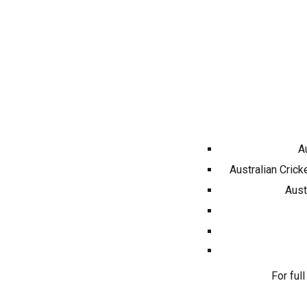
A
Australian Crick
Aust
For full