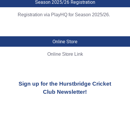
Season 2025/26 Registration
Registration via PlayHQ for Season 2025/26.
Online Store
Online Store Link
Sign up for the Hurstbridge Cricket
Club Newsletter!