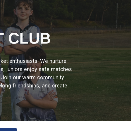
ion
T CLUB
icket enthusiasts. We nurture
es, juniors enjoy safe matches
. Join our warm community
elong friendships, and create