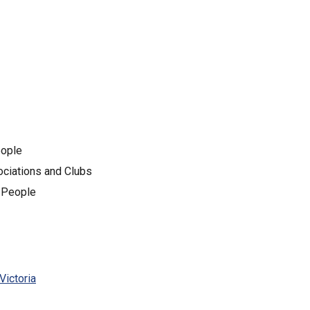
eople
sociations and Clubs
g People
Victoria